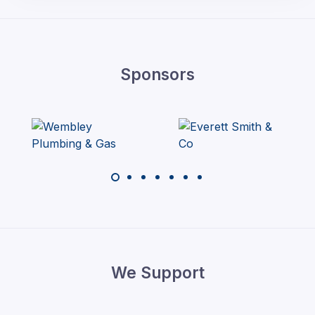
Sponsors
We Support