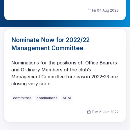
Fri 04 Aug 2023
Nominate Now for 2022/22
Management Committee
Nominations for the positions of Office Bearers
and Ordinary Members of the club’s
Management Committee for season 2022-23 are
closing very soon
committee
nominations
AGM
Tue 21 Jun 2022