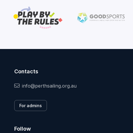
Contacts
info@perthsailing.org.au
For admins
Follow