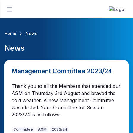
Home
News
News
Management Committee 2023/24
Thank you to all the Members that attended our
AGM on Thursday 3rd August and braved the
cold weather. A new Management Committee
was elected. Your Committee for Season
2023/24 is as follows.
Committee
AGM
2023/24