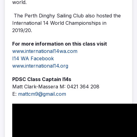
world.
The Perth Dinghy Sailing Club also hosted the
International 14 World Championships in
2019/20.
For more information on this class visit
www.international14wa.com
I14 WA Facebook
www.international14.org
PDSC Class Captain I14s
Matt Clark-Massera M: 0421 364 208
E:
mattcm9@gmail.com