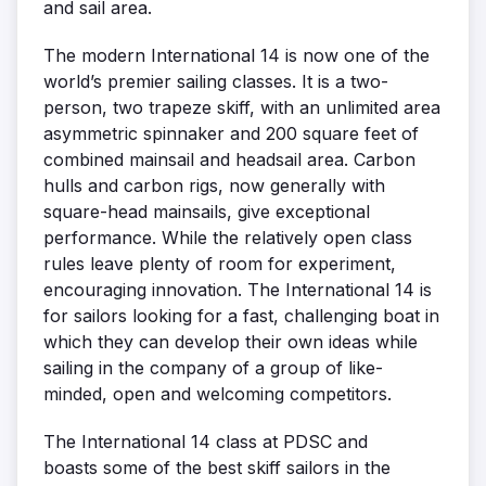
and sail area.
The modern International 14 is now one of the
world’s premier sailing classes. It is a two-
person, two trapeze skiff, with an unlimited area
asymmetric spinnaker and 200 square feet of
combined mainsail and headsail area. Carbon
hulls and carbon rigs, now generally with
square-head mainsails, give exceptional
performance. While the relatively open class
rules leave plenty of room for experiment,
encouraging innovation. The International 14 is
for sailors looking for a fast, challenging boat in
which they can develop their own ideas while
sailing in the company of a group of like-
minded, open and welcoming competitors.
The International 14 class at PDSC and
boasts some of the best skiff sailors in the