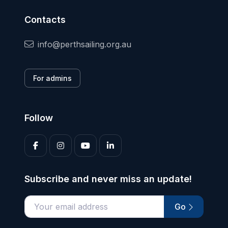
Contacts
info@perthsailing.org.au
For admins
Follow
Subscribe and never miss an update!
Go
Enter your email address