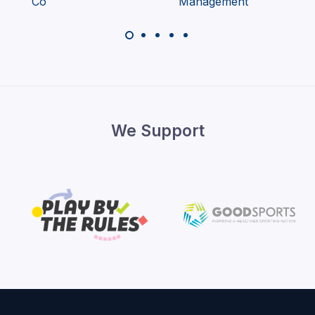
We Support