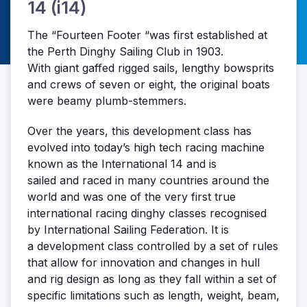
14 (i14)
The “Fourteen Footer “was first established at
the Perth Dinghy Sailing Club in 1903.
With giant gaffed rigged sails, lengthy bowsprits
and crews of seven or eight, the original boats
were beamy plumb-stemmers.
Over the years, this development class has
evolved into today’s high tech racing machine
known as the International 14 and is
sailed and raced in many countries around the
world and was one of the very first true
international racing dinghy classes recognised
by International Sailing Federation. It is
a development class controlled by a set of rules
that allow for innovation and changes in hull
and rig design as long as they fall within a set of
specific limitations such as length, weight, beam,