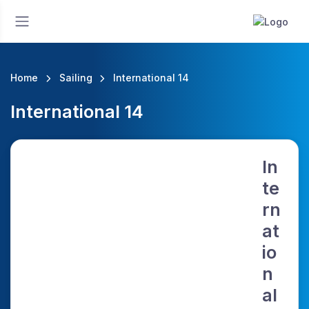
Home
Sailing
International 14
International 14
In
te
rn
at
io
n
al