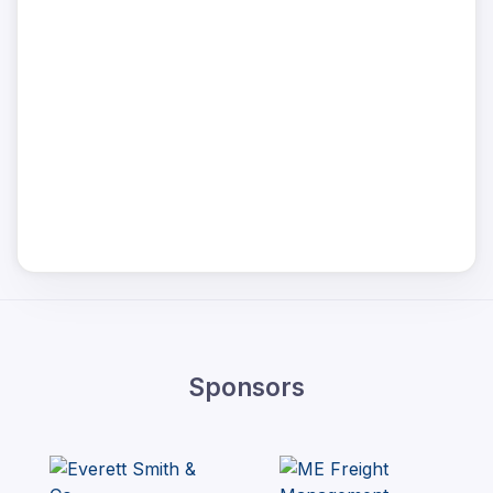
Sponsors