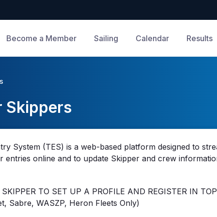
Become a Member
Sailing
Calendar
Results
rs
r Skippers
try System (TES) is a web-based platform designed to strea
eir entries online and to update Skipper and crew informatio
 SKIPPER TO SET UP A PROFILE AND REGISTER IN TOP
t, Sabre, WASZP, Heron Fleets Only)