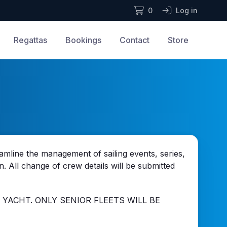
0
Log in
Regattas
Bookings
Contact
Store
mline the management of sailing events, series,
n. All change of crew details will be submitted
 YACHT. ONLY SENIOR FLEETS WILL BE