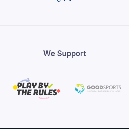
We Support