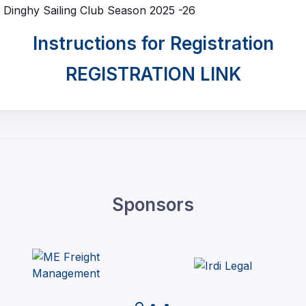
th Dinghy Sailing Club Season 2025 -26
Instructions for Registration
REGISTRATION LINK
Sponsors