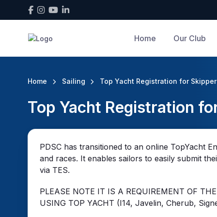
Home
Our Club
Home
Sailing
Top Yacht Registration for Skippe
Top Yacht Registration fo
PDSC has transitioned to an online TopYacht En
and races. It enables sailors to easily submit th
via TES.
PLEASE NOTE IT IS A REQUIREMENT OF THE
USING TOP YACHT (I14, Javelin, Cherub, Signe