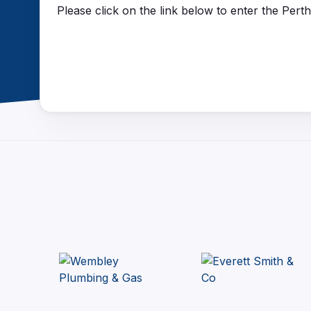
Please click on the link below to enter the Per