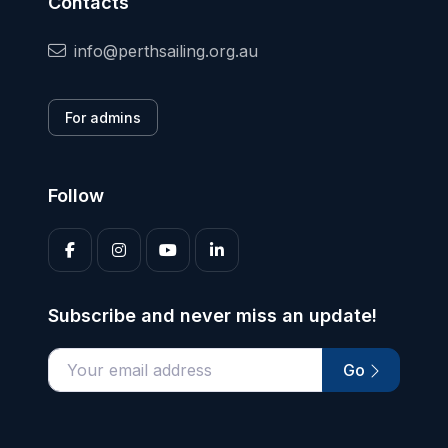
Contacts
info@perthsailing.org.au
For admins
Follow
Subscribe and never miss an update!
Go
Enter your email address