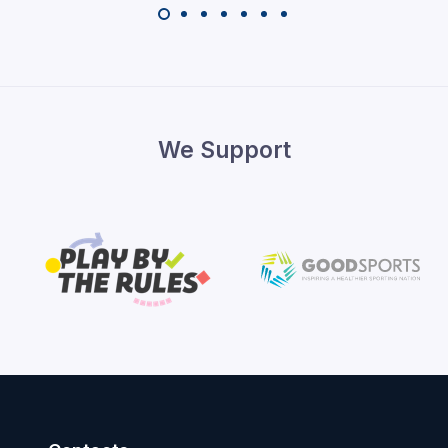
We Support