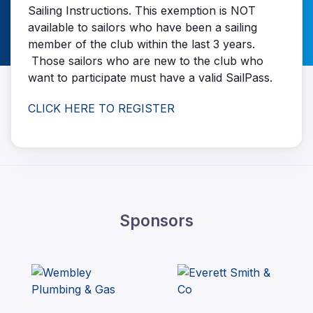
Sailing Instructions. This exemption is NOT
available to sailors who have been a sailing
member of the club within the last 3 years.
Those sailors who are new to the club who
want to participate must have a valid SailPass.
CLICK HERE TO REGISTER
Sponsors