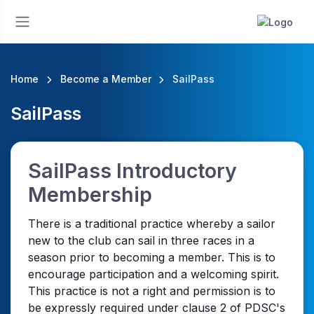
Home
Become a Member
SailPass
SailPass
SailPass Introductory
Membership
There is a traditional practice whereby a sailor
new to the club can sail in three races in a
season prior to becoming a member. This is to
encourage participation and a welcoming spirit.
This practice is not a right and permission is to
be expressly required under clause 2 of PDSC's