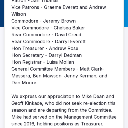
Patron - Jan Thomas
Vice Patrons - Graeme Everett and Andrew
Wilson
Commodore - Jeremy Brown
Vice Commodore - Chelsea Baker
Rear Commodore - David Creed
Rear Commodore - Darryl Everett
Hon Treasurer - Andrew Rose
Hon Secretary - Darryl Dedman
Hon Registrar - Luisa Mollan
General Committee Members - Matt Clark-
Massera, Ben Mawson, Jenny Kerman, and
Dan Moore.
We express our appreciation to Mike Dean and
Geoff Kinkade, who did not seek re-election this
season and are departing from the Committee.
Mike had served on the Management Committee
since 2016, holding positions as Treasurer,