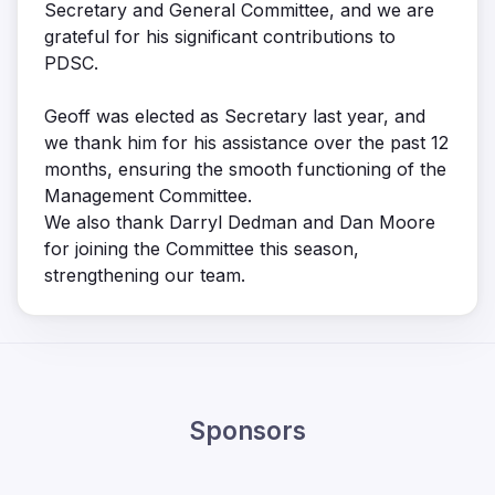
Secretary and General Committee, and we are
grateful for his significant contributions to
PDSC.
Geoff was elected as Secretary last year, and
we thank him for his assistance over the past 12
months, ensuring the smooth functioning of the
Management Committee.
We also thank Darryl Dedman and Dan Moore
for joining the Committee this season,
strengthening our team.
Sponsors