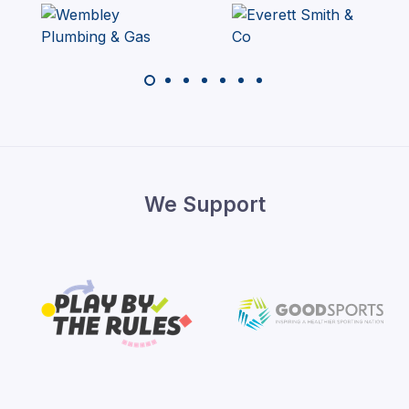
We Support