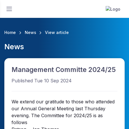
Home
News
View article
News
Management Committe 2024/25
Published Tue 10 Sep 2024
We extend our gratitude to those who attended
our Annual General Meeting last Thursday
evening. The Committee for 2024/25 is as
follows