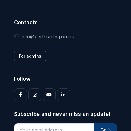
Contacts
info@perthsailing.org.au
For admins
Follow
Subscribe and never miss an update!
Go